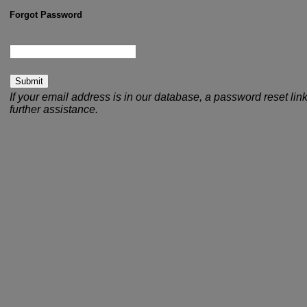
Forgot Password
your email address:
If your email address is in our database, a password reset link
further assistance.